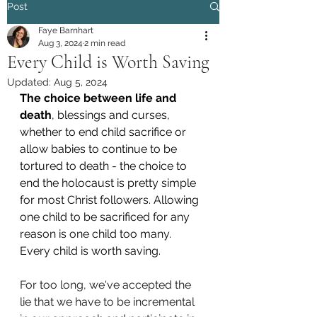
Post
Faye Barnhart
Aug 3, 2024
2 min read
Every Child is Worth Saving
Updated:
Aug 5, 2024
The choice between life and 
death
, blessings and curses, 
whether to end child sacrifice or 
allow babies to continue to be 
tortured to death - the choice to 
end the holocaust is pretty simple 
for most Christ followers. Allowing 
one child to be sacrificed for any 
reason is one child too many. 
Every child is worth saving.
For too long, we've accepted the 
lie that we have to be incremental 