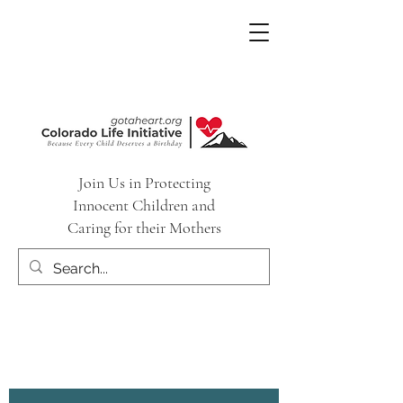
Join Us in Protecting
Innocent Children and
Caring for their Mothers