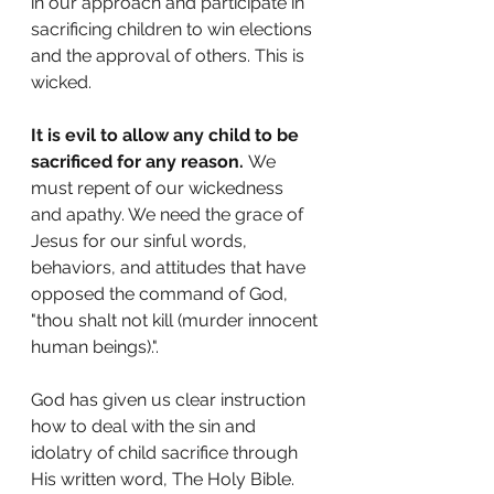
in our approach and participate in 
sacrificing children to win elections 
and the approval of others. This is 
wicked.
It is evil to allow any child to be 
sacrificed for any reason.
 We 
must repent of our wickedness 
and apathy. We need the grace of 
Jesus for our sinful words, 
behaviors, and attitudes that have 
opposed the command of God, 
"thou shalt not kill (murder innocent 
human beings).".
God has given us clear instruction 
how to deal with the sin and 
idolatry of child sacrifice through 
His written word, The Holy Bible. 