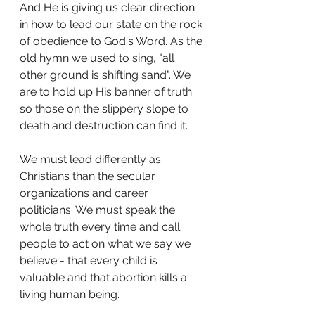
And He is giving us clear direction 
in how to lead our state on the rock 
of obedience to God's Word. As the 
old hymn we used to sing, "all 
other ground is shifting sand". We 
are to hold up His banner of truth 
so those on the slippery slope to 
death and destruction can find it.
We must lead differently as 
Christians than the secular 
organizations and career 
politicians. We must speak the 
whole truth every time and call 
people to act on what we say we 
believe - that every child is 
valuable and that abortion kills a 
living human being.