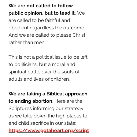
We are not called to follow 
public opinion, but to lead it.
 We 
are called to be faithful and 
obedient regardless the outcome. 
And we are called to please Christ 
rather than men. 
This is not a political issue to be left 
to politicians, but a moral and 
spiritual battle over the souls of 
adults and lives of children.
We are taking a Biblical approach 
to ending abortion
. Here are the 
Scriptures informing our strategy 
as we take down the high places to 
end child sacrifice in our state: 
https://www.gotaheart.org/script