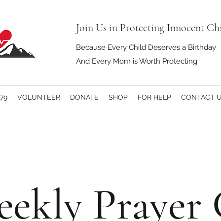
Join Us in Protecting Innocent Ch
Because Every Child Deserves a Birthday
And Every Mom is Worth Protecting
79
VOLUNTEER
DONATE
SHOP
FOR HELP
CONTACT 
ekly Prayer 