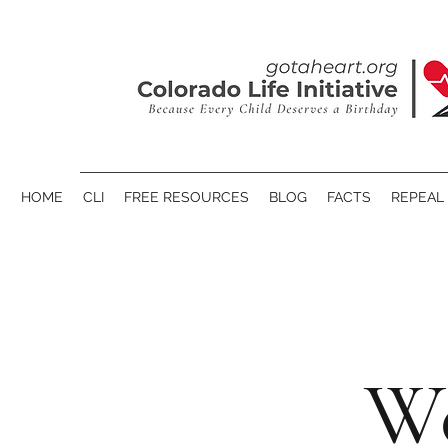
HOME
CLI
FREE RESOURCES
BLOG
FACTS
REPEAL 
We