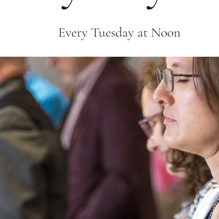
Every Tuesday at Noon