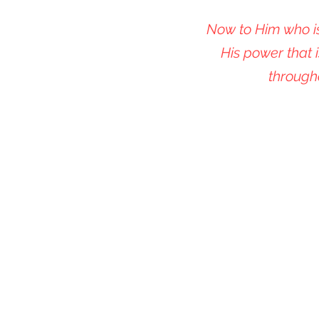
Now to Him who is
His power that i
through