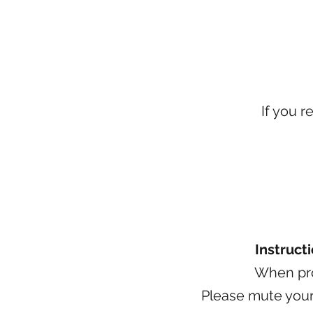
If you r
Instruct
When pro
Please mute yours