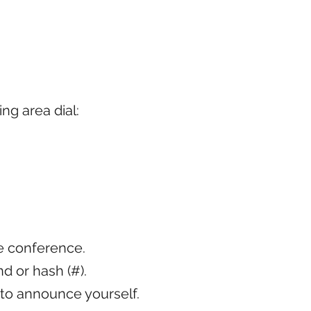
ing area dial:
he conference.
 or hash (#).
 to announce yourself.