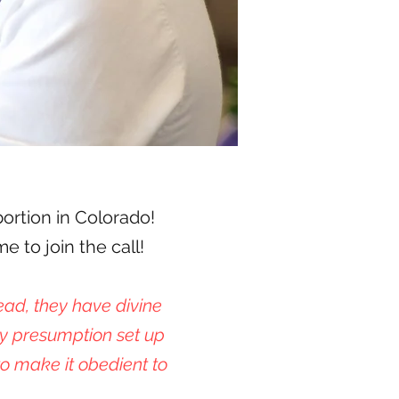
bortion in Colorado!
 to join the call!
ead, they have divine
y presumption set up
o make it obedient to