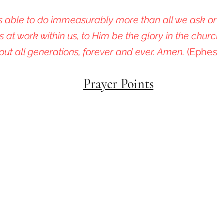
 able to do immeasurably more than all we ask or
s at work within us, to Him be the glory in the churc
out all generations, forever and ever. Amen.
(Ephes
Prayer Points
Colorado Life Initiative
Join Us in Protecting Our Most Vulnerable Childre
Contact Us