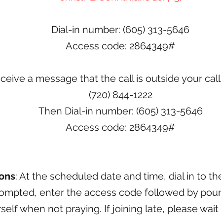
Dial-in number: (605) 313-5646
Access code: 2864349#
eceive a message that the call is outside your call
(720) 844-1222
Then Dial-in number: (605) 313-5646
Access code: 2864349#
ions
: At the scheduled date and time, dial in to t
mpted, enter the access code followed by pound
elf when not praying. If joining late,
please wait