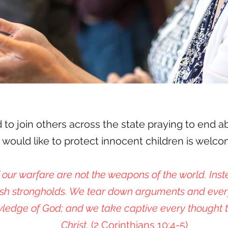
d to join others across the state praying to end a
ould like to protect innocent children is welcome
our warfare are not the weapons of the world. Inst
sh strongholds. We tear down arguments and ever
ledge of God; and we take captive every thought t
Christ.
(2 Corinthians 10:4-5)