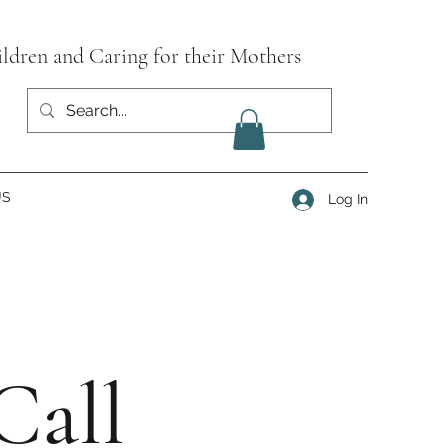
ildren and Caring for their Mothers
US
Log In
Call