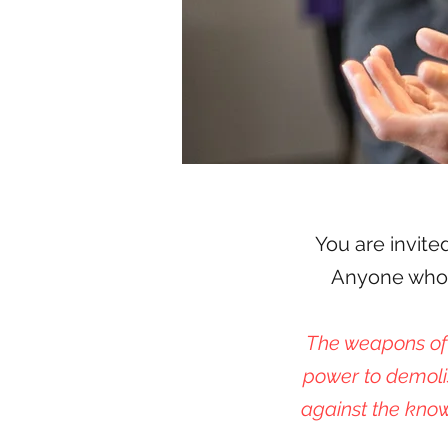
You are invite
Anyone who w
The weapons of 
power to demoli
against the know