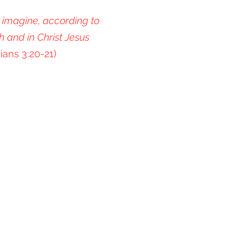
 imagine, according to
h and in Christ Jesus
ians 3:20-21)
n