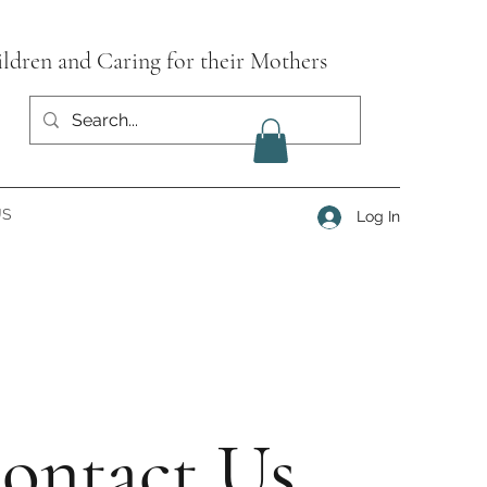
ildren and Caring for their Mothers
US
Log In
ontact Us