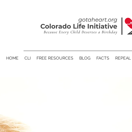
HOME
CLI
FREE RESOURCES
BLOG
FACTS
REPEAL 