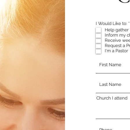
I Would Like to:
*
Help gather 
Inform my c
Receive wee
Request a P
I'm a Pastor
Church I attend