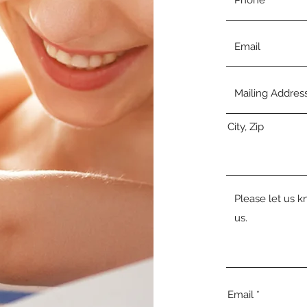
City, Zip
Email