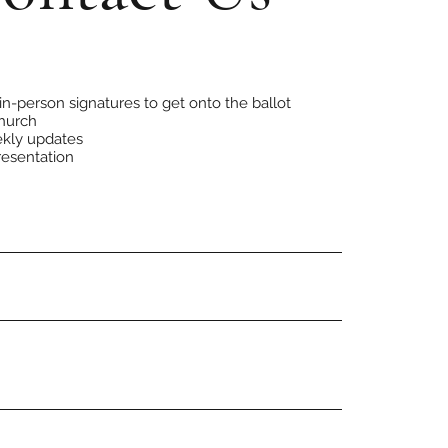
R
e
in-person signatures to get onto the ballot
q
hurch
u
kly updates
i
r
resentation
e
d