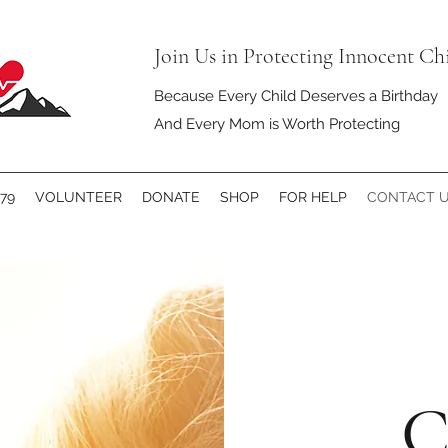
Join Us in Protecting Innocent Ch
Because Every Child Deserves a Birthday
And Every Mom is Worth Protecting
79
VOLUNTEER
DONATE
SHOP
FOR HELP
CONTACT 
C