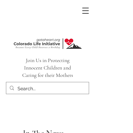
Join Us in Protecting
Innocent Children and
Caring for their Mothers