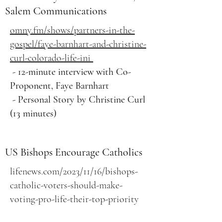
Salem Communications
omny.fm/shows/partners-in-the-
gospel/faye-barnhart-and-christine-
curl-colorado-life-ini
- 12-minute interview with Co-
Proponent, Faye Barnhart
- Personal Story by Christine Curl
(13 minutes)
US Bishops Encourage Catholics
lifenews.com/2023/11/16/bishops-
catholic-voters-should-make-
voting-pro-life-their-top-priority