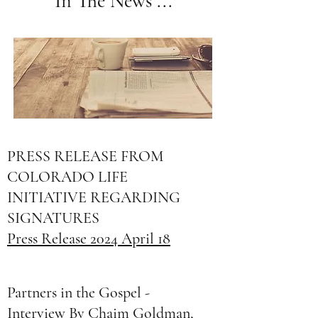
In The News ...
PRESS RELEASE FROM
COLORADO LIFE
INITIATIVE REGARDING
SIGNATURES
Press Release 2024 April 18
Partners in the Gospel -
Interview By Chaim Goldman,