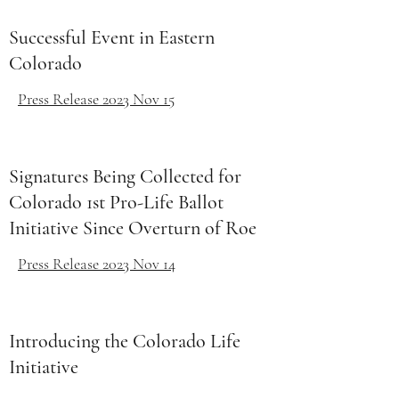
Successful Event in Eastern
Colorado
Press Release 2023 Nov 15
Signatures Being Collected for
Colorado 1st Pro-Life Ballot
Initiative Since Overturn of Roe
Press Release 2023 Nov 14
Introducing the Colorado Life
Initiative
United For Life Event July 15,