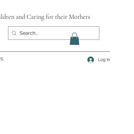
ildren and Caring for their Mothers
US
Log In