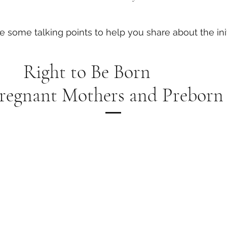
e some talking points to help you share about the init
Right to Be Born
Pregnant Mothers and Preborn