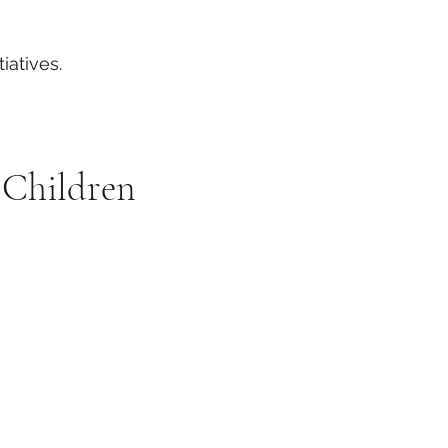
iatives.
 Children