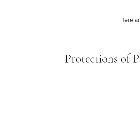
Here ar
Protections of 