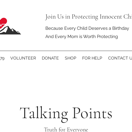
Join Us in Protecting Innocent Ch
Because Every Child Deserves a Birthday
And Every Mom is Worth Protecting
79
VOLUNTEER
DONATE
SHOP
FOR HELP
CONTACT 
Talking Points
Truth for Everyone