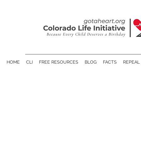
HOME
CLI
FREE RESOURCES
BLOG
FACTS
REPEAL 