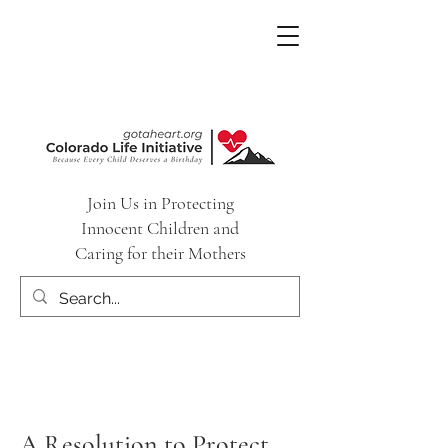
Join Us in Protecting
Innocent Children and
Caring for their Mothers
A Resolution to Protect