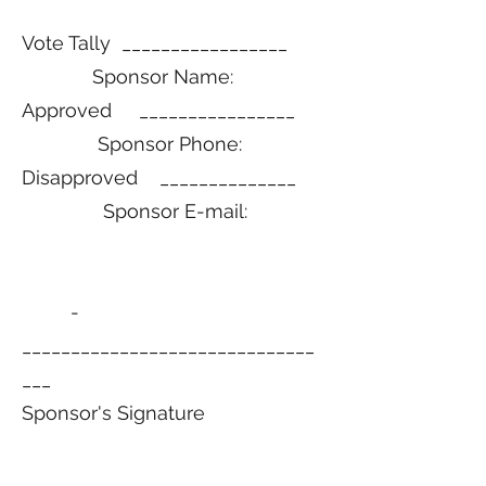
Vote Tally _________________
Sponsor Name:
Approved ________________
Sponsor Phone:
Disapproved ______________
Sponsor E-mail:
­­­­­­­­­­­
______________________________
___
Sponsor's Signature