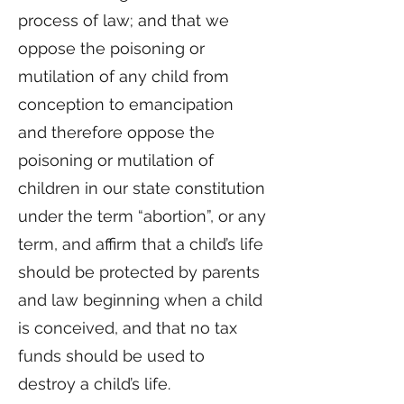
process of law; and that we
oppose the poisoning or
mutilation of any child from
conception to emancipation
and therefore oppose the
poisoning or mutilation of
children in our state constitution
under the term “abortion”, or any
term, and affirm that a child’s life
should be protected by parents
and law beginning when a child
is conceived, and that no tax
funds should be used to
destroy a child’s life.