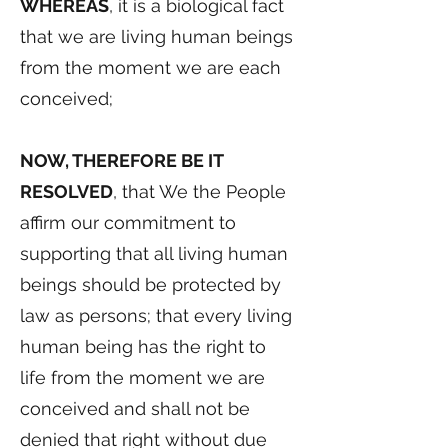
WHEREAS
, it is a biological fact
that we are living human beings
from the moment we are each
conceived;
NOW, THEREFORE BE IT
RESOLVED
, that We the People
affirm our commitment to
supporting that all living human
beings should be protected by
law as persons; that every living
human being has the right to
life from the moment we are
conceived and shall not be
denied that right without due