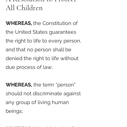
All Children
WHEREAS,
the Constitution of
the United States guarantees
the right to life to every person,
and that no person shall be
denied the right to life without
due process of law;
WHEREAS,
the term “person”
should not discriminate against
any group of living human
beings;