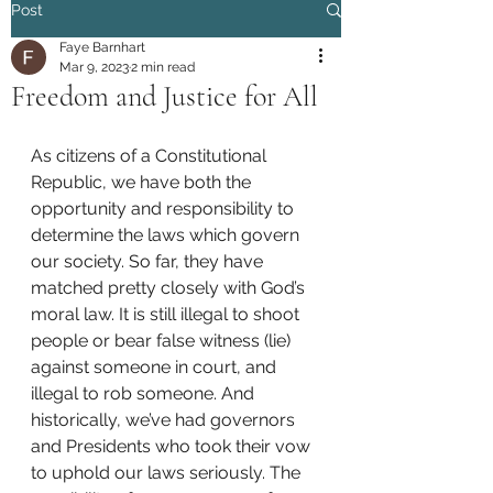
Post
Faye Barnhart
Mar 9, 2023
2 min read
Freedom and Justice for All
As citizens of a Constitutional 
Republic, we have both the 
opportunity and responsibility to 
determine the laws which govern 
our society. So far, they have 
matched pretty closely with God’s 
moral law. It is still illegal to shoot 
people or bear false witness (lie) 
against someone in court, and 
illegal to rob someone. And 
historically, we’ve had governors 
and Presidents who took their vow 
to uphold our laws seriously. The 