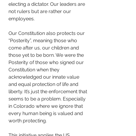
electing a dictator. Our leaders are 
not rulers but are rather our 
employees.  
Our Constitution also protects our 
“Posterity”, meaning those who 
come after us, our children and 
those yet to be born. We were the 
Posterity of those who signed our 
Constitution when they 
acknowledged our innate value 
and equal protection of life and 
liberty. It’s just the enforcement that 
seems to be a problem. Especially 
in Colorado where we ignore that 
every human being is valued and 
worth protecting.
This initiative applies the US 