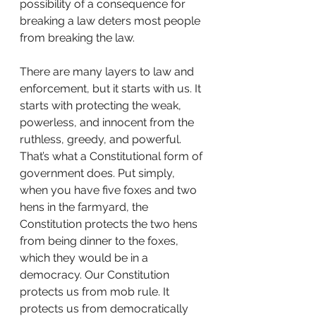
possibility of a consequence for 
breaking a law deters most people 
from breaking the law.
There are many layers to law and 
enforcement, but it starts with us. It 
starts with protecting the weak, 
powerless, and innocent from the 
ruthless, greedy, and powerful. 
That’s what a Constitutional form of 
government does. Put simply, 
when you have five foxes and two 
hens in the farmyard, the 
Constitution protects the two hens 
from being dinner to the foxes, 
which they would be in a 
democracy. Our Constitution 
protects us from mob rule. It 
protects us from democratically 