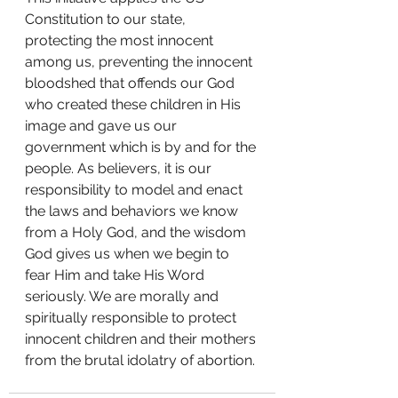
Constitution to our state, 
protecting the most innocent 
among us, preventing the innocent 
bloodshed that offends our God 
who created these children in His 
image and gave us our 
government which is by and for the 
people. As believers, it is our 
responsibility to model and enact 
the laws and behaviors we know 
from a Holy God, and the wisdom 
God gives us when we begin to 
fear Him and take His Word 
seriously. We are morally and 
spiritually responsible to protect 
innocent children and their mothers 
from the brutal idolatry of abortion.