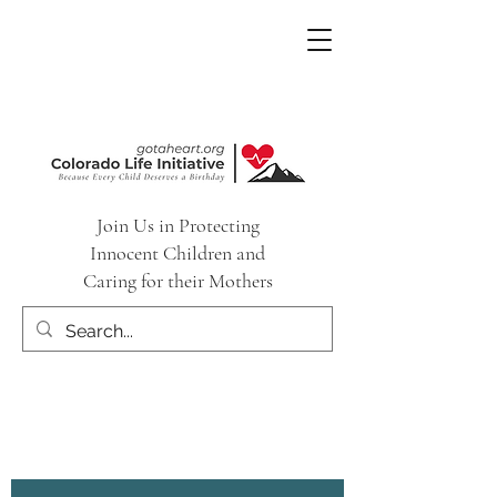
Join Us in Protecting
Innocent Children and
Caring for their Mothers