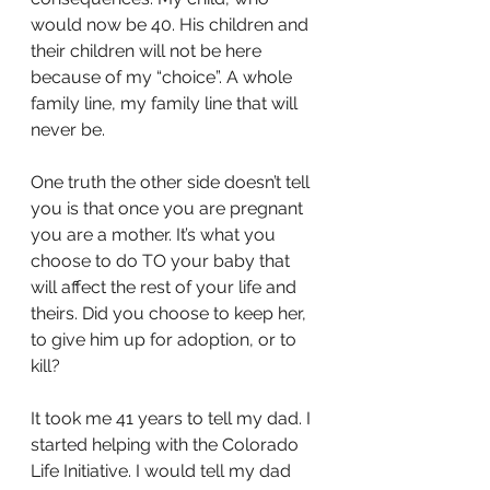
would now be 40. His children and 
their children will not be here 
because of my “choice”. A whole 
family line, my family line that will 
never be. 
One truth the other side doesn’t tell 
you is that once you are pregnant 
you are a mother.
It’s what you 
choose to do TO your baby that 
will affect the rest of your life and 
theirs. Did you choose to keep her, 
to give him up for adoption, or to 
kill?
It took me 41 years to tell my dad. I 
started helping with the Colorado 
Life Initiative. I would tell my dad 