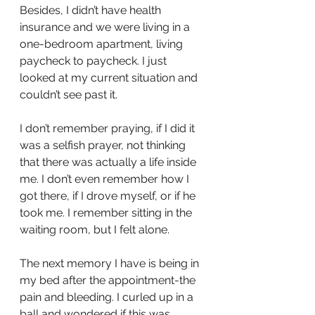
Besides, I didn’t have health 
insurance and we were living in a 
one-bedroom apartment, living 
paycheck to paycheck. I just 
looked at my current situation and 
couldn’t see past it.
I don’t remember praying, if I did it 
was a selfish prayer, not thinking 
that there was actually a life inside 
me. I don’t even remember how I 
got there, if I drove myself, or if he 
took me. I remember sitting in the 
waiting room, but I felt alone. 
The next memory I have is being in 
my bed after the appointment-the 
pain and bleeding. I curled up in a 
ball and wondered if this was 