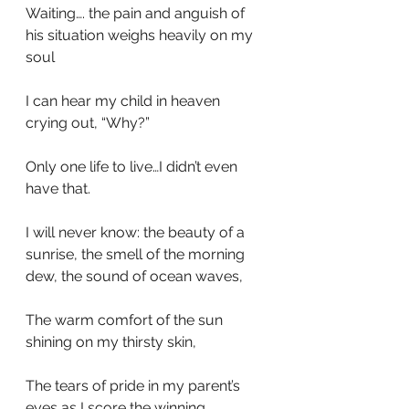
Waiting…. the pain and anguish of 
his situation weighs heavily on my 
soul
I can hear my child in heaven 
crying out, “Why?”
Only one life to live…I didn’t even 
have that.
I will never know: the beauty of a 
sunrise, the smell of the morning 
dew, the sound of ocean waves,
The warm comfort of the sun 
shining on my thirsty skin,
The tears of pride in my parent’s 
eyes as I score the winning 