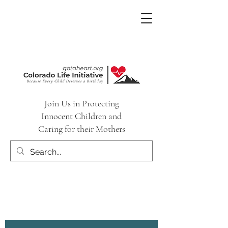
Join Us in Protecting
Innocent Children and
Caring for their Mothers