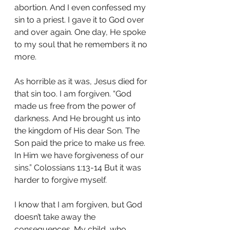
abortion. And I even confessed my 
sin to a priest. I gave it to God over 
and over again. One day, He spoke 
to my soul that he remembers it no 
more. 
As horrible as it was, Jesus died for 
that sin too. I am forgiven. “God 
made us free from the power of 
darkness. And He brought us into 
the kingdom of His dear Son. The 
Son paid the price to make us free. 
In Him we have forgiveness of our 
sins.” Colossians 1:13-14 But it was 
harder to forgive myself.
I know that I am forgiven, but God 
doesn’t take away the 
consequences. My child, who 