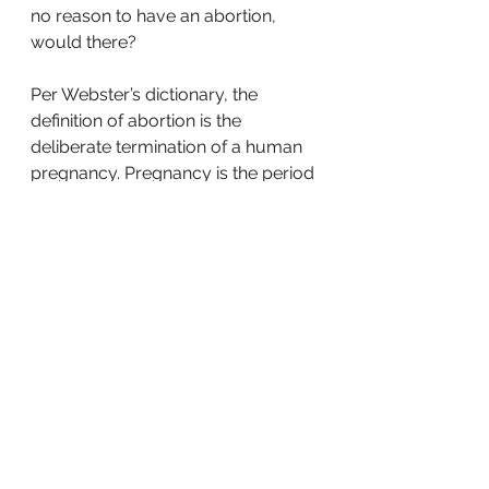
no reason to have an abortion, 
would there? 
Per Webster’s dictionary, the 
definition of abortion is the 
deliberate termination of a human 
pregnancy. Pregnancy is the period 
in which a fetus develops inside a 
woman’s womb. Fetus is a Latin 
word meaning, unborn child. 
The Cambridge dictionary defines 
a fetus as a young human being or 
mammal before birth. Even our 
dictionaries try to mask the truth. 
But by doing a little research, we 
can see the truth, Biblically, and 
scientifically.