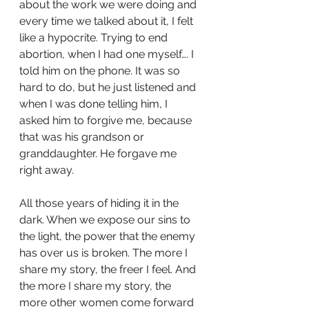
about the work we were doing and 
every time we talked about it, I felt 
like a hypocrite. Trying to end 
abortion, when I had one myself…. I 
told him on the phone. It was so 
hard to do, but he just listened and 
when I was done telling him, I 
asked him to forgive me, because 
that was his grandson or 
granddaughter. He forgave me 
right away. 
All those years of hiding it in the 
dark. When we expose our sins to 
the light, the power that the enemy 
has over us is broken. The more I 
share my story, the freer I feel. And 
the more I share my story, the 
more other women come forward 