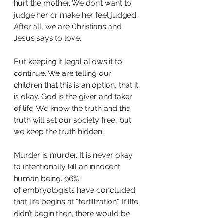
hurt the mother. We don’t want to 
judge her or make her feel judged. 
After all, we are Christians and 
Jesus says to love. 
But keeping it legal allows it to 
continue. We are telling our 
children that this is an option, that it 
is okay. God is the giver and taker 
of life. We know the truth and the 
truth will set our society free, but 
we keep the truth hidden. 
Murder is murder. It is never okay 
to intentionally kill an innocent 
human being. 96%
of embryologists have concluded 
that life begins at "fertilization". If life 
didn’t begin then, there would be 