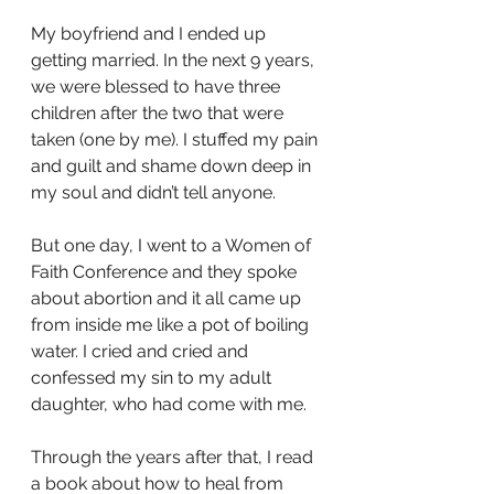
My boyfriend and I ended up 
getting married. In the next 9 years, 
we were blessed to have three 
children after the two that were 
taken (one by me). I stuffed my pain 
and guilt and shame down deep in 
my soul and didn’t tell anyone. 
But one day, I went to a Women of 
Faith Conference and they spoke 
about abortion and it all came up 
from inside me like a pot of boiling 
water. I cried and cried and 
confessed my sin to my adult 
daughter, who had come with me. 
Through the years after that, I read 
a book about how to heal from 