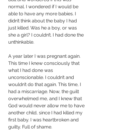
normal. I wondered if I would be 
able to have any more babies. I 
didn’t think about the baby I had 
just killed. Was he a boy, or was 
she a girl? I couldn’t. I had done the 
unthinkable.
A year later I was pregnant again. 
This time I knew consciously that 
what I had done was
unconscionable. I couldn’t and 
wouldn’t do that again. This time, I 
had a miscarriage. Now, the guilt 
overwhelmed me, and I knew that 
God would never allow me to have 
another child, since I had killed my 
first baby. I was heartbroken and 
guilty. Full of shame.