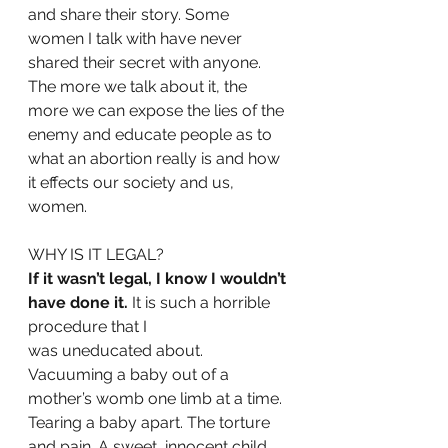
and share their story. Some
women I talk with have never 
shared their secret with anyone. 
The more we talk about it, the 
more we can expose the lies of the 
enemy and educate people as to 
what an abortion really is and how 
it effects our society and us, 
women.
WHY IS IT LEGAL? 
If it wasn’t legal, I know I wouldn’t 
have done it.
 It is such a horrible 
procedure that I
was uneducated about. 
Vacuuming a baby out of a 
mother’s womb one limb at a time. 
Tearing a baby apart. The torture 
and pain. A sweet, innocent child 