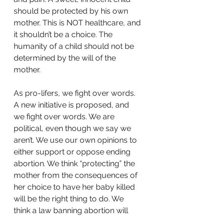
should be protected by his own 
mother. This is NOT healthcare, and 
it shouldn’t be a choice. The 
humanity of a child should not be 
determined by the will of the 
mother.
As pro-lifers, we fight over words. 
A new initiative is proposed, and 
we fight over words. We are 
political, even though we say we 
aren’t. We use our own opinions to 
either support or oppose ending 
abortion. We think “protecting” the 
mother from the consequences of 
her choice to have her baby killed 
will be the right thing to do. We 
think a law banning abortion will 