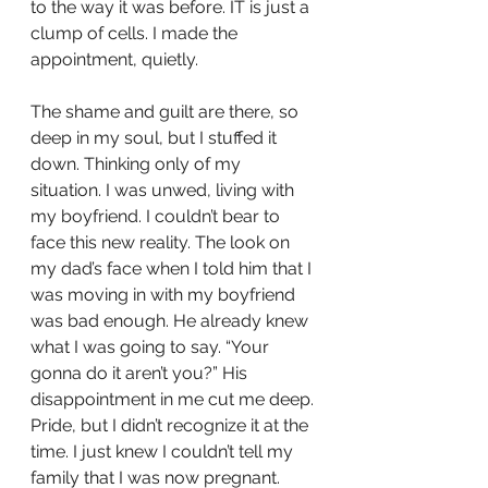
to the way it was before. IT is just a 
clump of cells. I made the 
appointment, quietly. 
The shame and guilt are there, so 
deep in my soul, but I stuffed it 
down. Thinking only of my 
situation. I was unwed, living with 
my boyfriend. I couldn’t bear to 
face this new reality. The look on 
my dad’s face when I told him that I 
was moving in with my boyfriend 
was bad enough. He already knew 
what I was going to say. “Your 
gonna do it aren’t you?” His 
disappointment in me cut me deep. 
Pride, but I didn’t recognize it at the 
time. I just knew I couldn’t tell my 
family that I was now pregnant. 