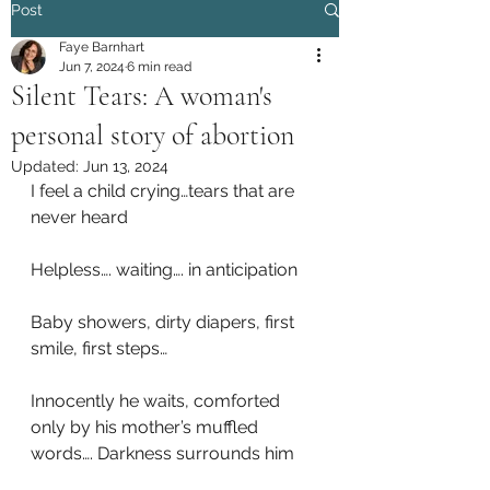
Post
Faye Barnhart
Jun 7, 2024
6 min read
Silent Tears: A woman's
personal story of abortion
Updated:
Jun 13, 2024
I feel a child crying…tears that are 
never heard
Helpless…. waiting…. in anticipation
Baby showers, dirty diapers, first 
smile, first steps…
Innocently he waits, comforted 
only by his mother’s muffled 
words…. Darkness surrounds him