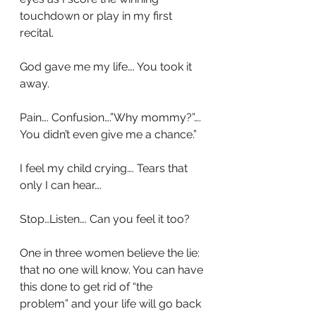
touchdown or play in my first 
recital.
God gave me my life…. You took it 
away.
Pain…. Confusion….”Why mommy?”…. 
You didn’t even give me a chance.”
I feel my child crying…. Tears that 
only I can hear….
Stop…Listen…. Can you feel it too?
One in three women believe the lie: 
that no one will know. You can have 
this done to get rid of “the 
problem” and your life will go back 