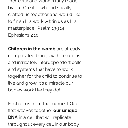
"perfectly and wonderfully made" 
by our Creator who artistically 
crafted us together and would like 
to finish His work within us as His 
masterpiece. [Psalm 139:14, 
Ephesians 2:10] 
Children in the womb
 are already 
complicated beings with emotions 
and intricately interdependent cells 
and systems that have to work 
together for the child to continue to 
live and grow. It's a miracle our 
bodies work like they do!
Each of us from the moment God 
first weaves together 
our unique 
DNA
 in a cell that will replicate 
throughout every cell in our body 