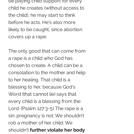
be paying child support for every 
child he creates (without access to 
the child), he may start to think 
before he acts. He's also more 
likely to be caught, since abortion 
covers up a rape. 
The only good that can come from 
a rape is a child who God has 
chosen to create. A child can be a 
consolation to the mother and help 
to her healing. That child is a 
blessing to her, because God's 
Word (that cannot lie) says that 
every child is a blessing from the 
Lord. (
Psalm 127:3-5) 
The rape is a 
sin; pregnancy is not. We shouldn't 
rob a mother of her child. We 
shouldn't 
further violate her body