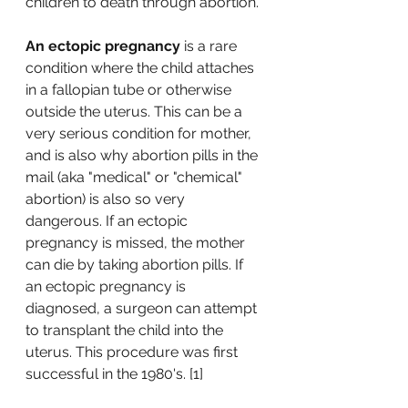
children to death through abortion. 
An ectopic pregnancy
 is a rare 
condition where the child attaches 
in a fallopian tube or otherwise 
outside the uterus. This can be a 
very serious condition for mother, 
and is also why abortion pills in the 
mail (aka "medical" or "chemical" 
abortion) is also so very 
dangerous. If an ectopic 
pregnancy is missed, the mother 
can die by taking abortion pills. If 
an ectopic pregnancy is 
diagnosed, a surgeon can attempt 
to transplant the child into the 
uterus. This procedure was first 
successful in the 1980's. [1]