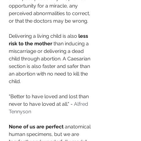
opportunity for a miracle, any 
perceived abnormalities to correct, 
or that the doctors may be wrong. 
Delivering a living child is also 
less 
risk to the mother
 than inducing a 
miscarriage or delivering a dead 
child through abortion. A Caesarian 
section is also faster and safer than 
an abortion with no need to kill the 
child.
"Better to have loved and lost than 
never to have loved at all." - 
Alfred 
Tennyson
None of us are perfect
 anatomical 
human specimens, but we are 