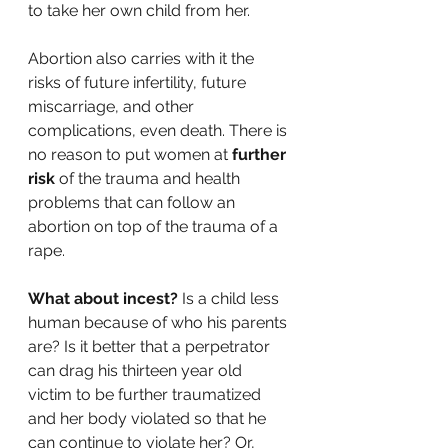
to take her own child from her. 
Abortion also carries with it the 
risks of future infertility, future 
miscarriage, and other 
complications, even death. There is 
no reason to put women at 
further 
risk
 of the trauma and health 
problems that can follow an 
abortion on top of the trauma of a 
rape. 
What about incest?
 Is a child less 
human because of who his parents 
are? Is it better that a perpetrator 
can drag his thirteen year old 
victim to be further traumatized 
and her body violated so that he 
can continue to violate her? Or, 