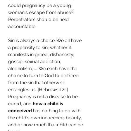
could pregnancy be a young 
woman's escape from abuse? 
Perpetrators should be held 
accountable. 
Sin is always a choice. We all have 
a propensity to sin, whether it 
manifests in greed, dishonesty, 
gossip, sexual addiction, 
alcoholism, .... We each have the 
choice to turn to God to be freed 
from the sin that otherwise 
entangles us. [Hebrews 12:1] 
Pregnancy is not a disease to be 
cured, and 
how a child is 
conceived
 has nothing to do with 
the child's own innocence, beauty, 
and or how much that child can be 