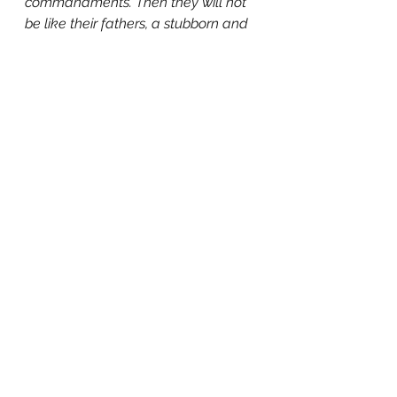
commandments. Then they will not 
be like their fathers, a stubborn and 
rebellious generation, whose heart 
was not loyal, whose spirit was not 
faithful to God."
 (Psalm 78:6-8)
[1] 
Ectopic Life: What Your Doctor 
Doesn't Know About Ectopic 
Pregnancy
,
 Bill Fortenberry, 2023.
[2] Abortion and mental health: 
quantitative synthesis and analysis 
of research published 1995–2009. 
Published online by Cambridge 
University Press:  02 January 2018.
[3] "When They Warn of Rare 