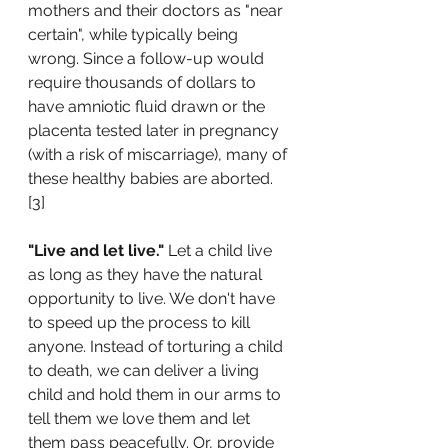
mothers and their doctors as "near 
certain", while typically being 
wrong. Since a follow-up would 
require thousands of dollars to 
have amniotic fluid drawn or the 
placenta tested later in pregnancy 
(with a risk of miscarriage), many of 
these healthy babies are aborted. 
[3]  
"Live and let live."
 Let a child live 
as long as they have the natural 
opportunity to live. We don't have 
to speed up the process to kill 
anyone. Instead of torturing a child 
to death, we can deliver a living 
child and hold them in our arms to 
tell them we love them and let 
them pass peacefully. Or, provide 