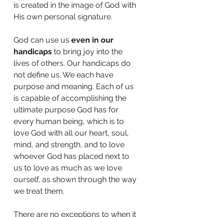
is created in the image of God with 
His own personal signature. 
God can use us 
even in our 
handicaps
 to bring joy into the 
lives of others. Our handicaps do 
not define us. We each have 
purpose and meaning. Each of us 
is capable of accomplishing the 
ultimate purpose God has for 
every human being, which is to 
love God with all our heart, soul, 
mind, and strength, and to love 
whoever God has placed next to 
us to love as much as we love 
ourself, as shown through the way 
we treat them. 
There are no exceptions to when it 