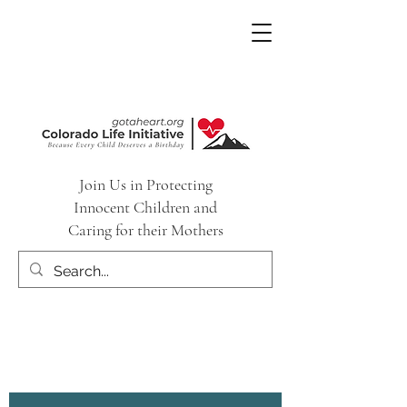
Join Us in Protecting
Innocent Children and
Caring for their Mothers