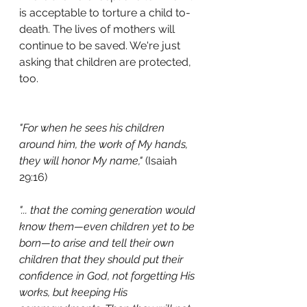
is acceptable to torture a child to-
death. The lives of mothers will 
continue to be saved. We're just 
asking that children are protected, 
too.
"For when he sees his children 
around him, the work of My hands, 
they will honor My name,"
 (Isaiah 
29:16)
"... that the coming generation would 
know them—even children yet to be 
born—to arise and tell their own 
children that they should put their 
confidence in God, not forgetting His 
works, but keeping His 