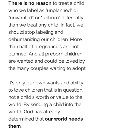
There is no reason
 to treat a child 
who we label as "unplanned" or 
"unwanted" or "unborn" differently 
than we treat any child. In fact, we 
should stop labeling and 
dehumanizing our children. More 
than half of pregnancies are not 
planned. And all preborn children 
are wanted and could be loved by 
the many couples waiting to adopt. 
It's only our own wants and ability 
to love children that is in question, 
not a child's worth or value to the 
world. By sending a child into the 
world, God has already 
determined that 
our world needs 
them
. 