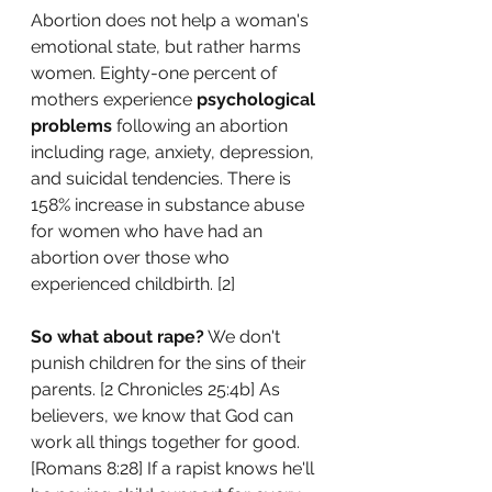
Abortion does not help a woman's 
emotional state, but rather harms 
women. Eighty-one percent of 
mothers experience 
psychological 
problems
 following an abortion 
including rage, anxiety, depression, 
and suicidal tendencies. There is 
158% increase in substance abuse 
for women who have had an 
abortion over those who 
experienced childbirth. [2]
So what about rape?
 We don't 
punish children for the sins of their 
parents. [
2 Chronicles 25:4b] As 
believers, we know that God can 
work all things together for good. 
[Romans 8:28] 
If a rapist knows he'll 