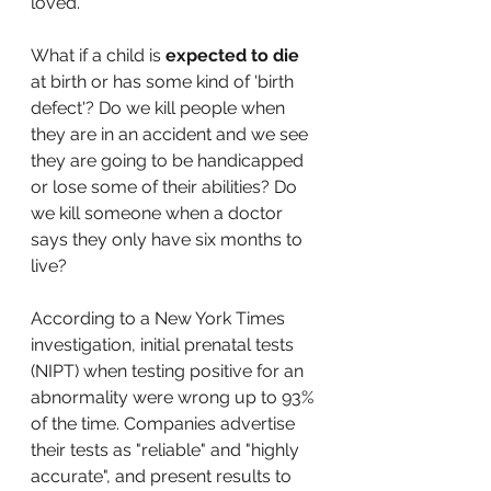
loved.
What if a child is 
expected to die
at birth or has some kind of 'birth 
defect'? Do we kill people when 
they are in an accident and we see 
they are going to be handicapped 
or lose some of their abilities? Do 
we kill someone when a doctor 
says they only have six months to 
live?
According to a New York Times 
investigation, initial prenatal tests 
(NIPT) when testing positive for an 
abnormality were wrong up to 93% 
of the time. Companies advertise 
their tests as "reliable" and "highly 
accurate", and present results to 