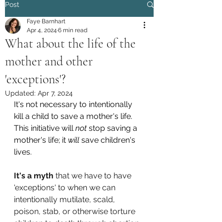
Post
Faye Barnhart
Apr 4, 2024
6 min read
What about the life of the
mother and other
'exceptions'?
Updated:
Apr 7, 2024
It's not necessary to intentionally 
kill a child to save a mother's life. 
This initiative will 
not
 stop saving a 
mother's life; it 
will
 save children's 
lives.
It's a myth
 that we have to have 
'exceptions' to when we can 
intentionally mutilate, scald, 
poison, stab, or otherwise torture 