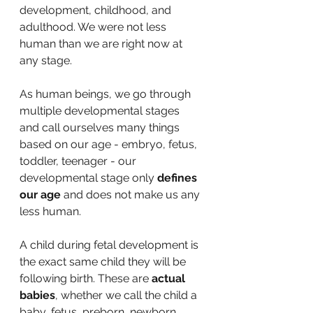
development, childhood, and 
adulthood. We were not less 
human than we are right now at 
any stage.
As human beings, we go through 
multiple developmental stages 
and call ourselves many things 
based on our age - embryo, fetus, 
toddler, teenager - our 
developmental stage only 
defines 
our age 
and does not make us any 
less human.
A child during fetal development is 
the exact same child they will be 
following birth. These are 
actual 
babies
, whether we call the child a 
baby, fetus, preborn, newborn, 