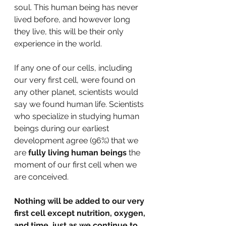
soul. This human being has never 
lived before, and however long 
they live, this will be their only 
experience in the world. 
If any one of our cells, including 
our very first cell, were found on 
any other planet, scientists would 
say we found human life. Scientists 
who specialize in studying human 
beings during our earliest 
development agree (96%) that we 
are 
fully living human beings
 the 
moment of our first cell when we 
are conceived. 
Nothing will be added to our very 
first cell except nutrition, oxygen, 
and time, just as we continue to 