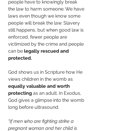
people have to knowingly break 
the law to harm someone. We have 
laws even though we know some 
people will break the law. Slavery 
still happens, but when good law is 
enforced, fewer people are 
victimized by the crime and people 
can be 
legally rescued and 
protected.
God shows us in Scripture how He 
views children in the womb as 
equally valuable and worth 
protecting 
as an adult. In Exodus, 
God gives a glimpse into the womb 
long before ultrasound.
"If men who are fighting strike a 
pregnant woman and her child is 