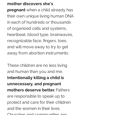
mother discovers she's 
pregnant
 when a child already has 
their own unique living human DNA 
in each of hundreds or thousands 
of organized cells and systems, 
heartbeat, blood type, brainwaves, 
recognizable face, fingers, toes, 
and will move away to try to get 
away from abortion instruments.
These children are no less living 
and human than you and me.
Intentionally killing a child is 
unnecessary, and pregnant 
mothers deserve better. 
Fathers 
are responsible to speak up to 
protect and care for their children 
and the women in their lives. 
Churches and communities are 