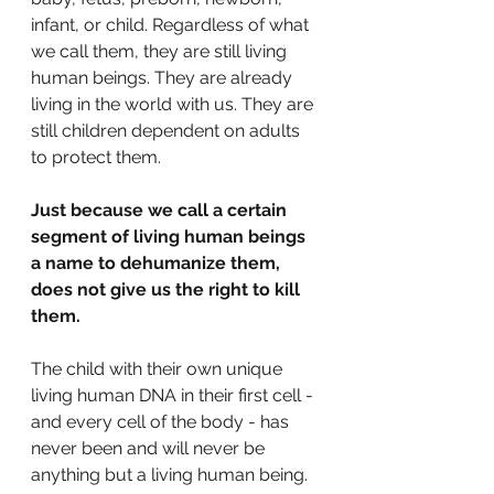
infant, or child. Regardless of what 
we call them, they are still living 
human beings. They are already 
living in the world with us. They are 
still children dependent on adults 
to protect them. 
Just because we call a certain 
segment of living human beings 
a name to dehumanize them, 
does not give us the right to kill 
them.
The child with their own unique 
living human DNA in their first cell - 
and every cell of the body - has 
never been and will never be 
anything but a living human being. 