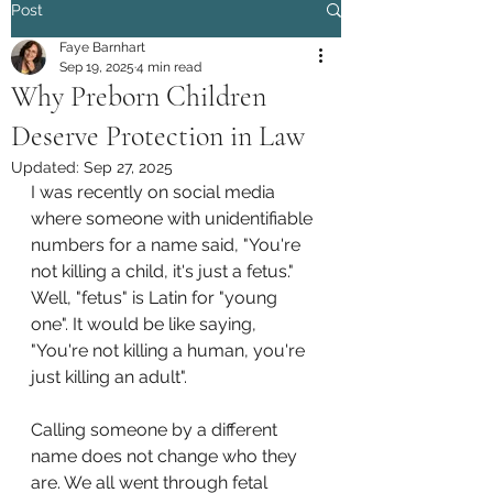
Post
Faye Barnhart
Sep 19, 2025
4 min read
Why Preborn Children
Deserve Protection in Law
Updated:
Sep 27, 2025
I was recently on social media 
where someone with unidentifiable 
numbers for a name said, "You're 
not killing a child, it's just a fetus." 
Well, "fetus" is Latin for "young 
one". It would be like saying, 
"You're not killing a human, you're 
just killing an adult". 
Calling someone by a different 
name does not change who they 
are. We all went through fetal 