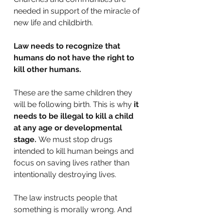
needed in support of the miracle of 
new life and childbirth. 
Law needs to recognize that 
humans do not have the right to 
kill other humans. 
These are the same children they 
will be following birth. This is why 
it 
needs to be illegal to kill a child 
at any age or developmental 
stage.
 We must stop drugs 
intended to kill human beings and 
focus on saving lives rather than 
intentionally destroying lives.
The law instructs people that 
something is morally wrong. And 