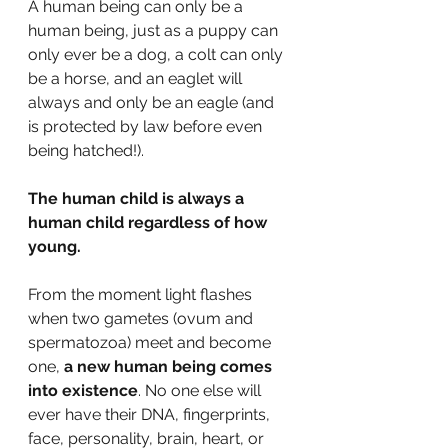
A human being can only be a 
human being, just as a puppy can 
only ever be a dog, a colt can only 
be a horse, and an eaglet will 
always and only be an eagle (and 
is protected by law before even 
being hatched!). 
The human child is always a 
human child regardless of how 
young. 
From the moment light flashes 
when two gametes (ovum and 
spermatozoa) meet and become 
one, 
a new human being comes 
into existence
. No one else will 
ever have their DNA, fingerprints, 
face, personality, brain, heart, or 