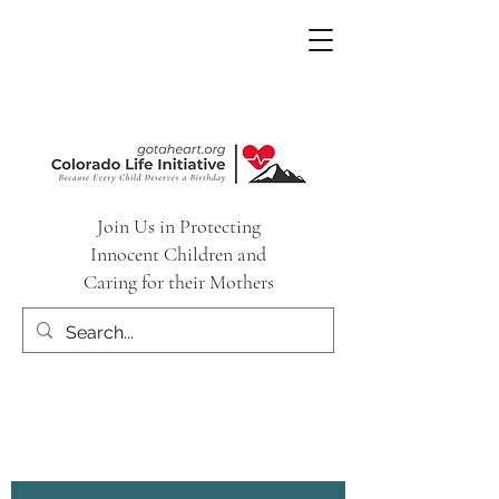
Join Us in Protecting
Innocent Children and
Caring for their Mothers