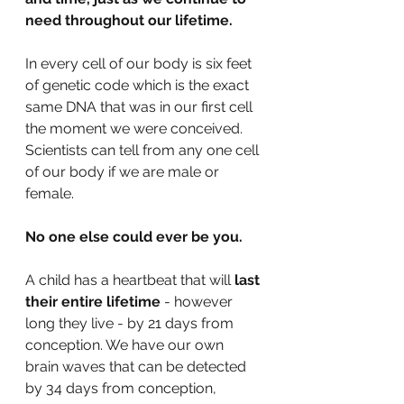
need throughout our lifetime.
In every cell of our body is six feet 
of genetic code which is the exact 
same DNA that was in our first cell 
the moment we were conceived. 
Scientists can tell from any one cell 
of our body if we are male or 
female.
No one else could ever be you.
A child has a heartbeat that will 
last 
their entire lifetime 
- however 
long they live - by 21 days from 
conception. We have our own 
brain waves that can be detected 
by 34 days from conception, 