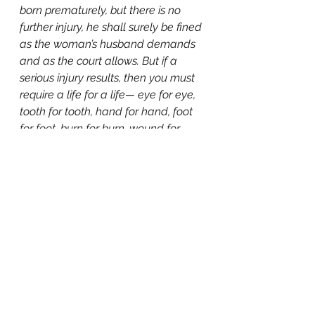
born prematurely, but there is no 
further injury, he shall surely be fined 
as the woman’s husband demands 
and as the court allows. But if a 
serious injury results, then you must 
require a life for a life— eye for eye, 
tooth for tooth, hand for hand, foot 
for foot, burn for burn, wound for 
wound, and stripe for 
stripe."
 (Exodus 21:22-25)
Before ultrasound, God was 
showing us that the child has 
hands, feet, and even teeth (under 
their gums). God shows us that 
their little lives are no less valuable 
than a full-grown man causing 
their harm.