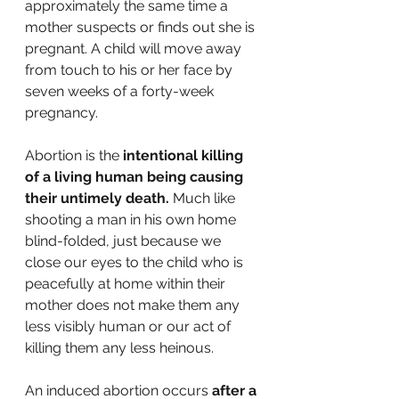
approximately the same time a 
mother suspects or finds out she is 
pregnant. A child will move away 
from touch to his or her face by 
seven weeks of a forty-week 
pregnancy.
Abortion is the 
intentional killing 
of a living human being causing 
their untimely death. 
Much like 
shooting a man in his own home 
blind-folded, just because we 
close our eyes to the child who is 
peacefully at home within their 
mother does not make them any 
less visibly human or our act of 
killing them any less heinous.
An induced abortion occurs 
after a 