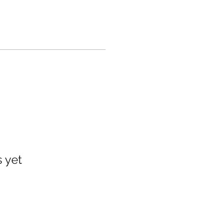
s yet