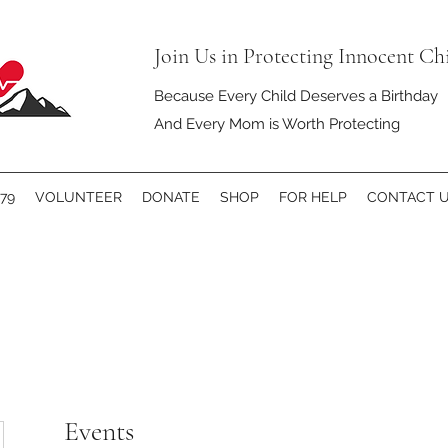
Join Us in Protecting Innocent Ch
Because Every Child Deserves a Birthday
And Every Mom is Worth Protecting
79
VOLUNTEER
DONATE
SHOP
FOR HELP
CONTACT 
Events