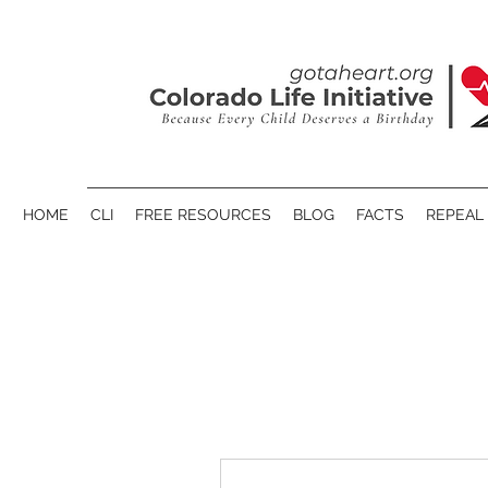
HOME
CLI
FREE RESOURCES
BLOG
FACTS
REPEAL 
More actions