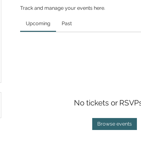
Track and manage your events here.
Upcoming
Past
No tickets or RSVP
Browse events