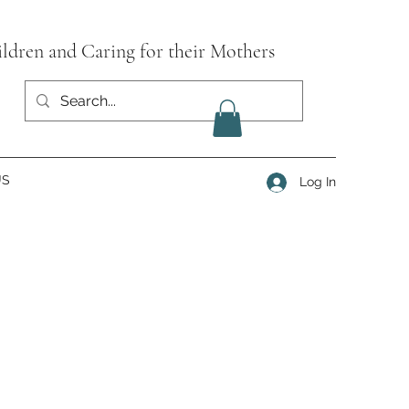
ildren and Caring for their Mothers
US
Log In