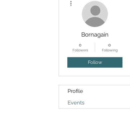
Bornagain
0
0
Followers
Following
Follow
Profile
Events