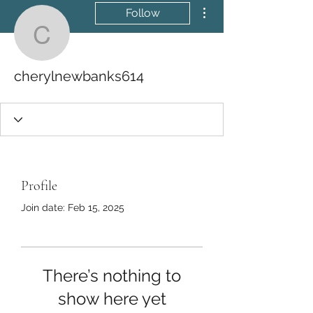
More actions
Follow
cherylnewbanks614
cherylnewbanks614
Profile
Join date: Feb 15, 2025
There’s nothing to
show here yet