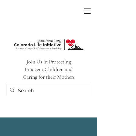
Join Us in Protecting
Innocent Children and
Caring for their Mothers