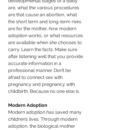
developmental stages of a baby 
are, what the various procedures 
are that cause an abortion, what 
the short term and long-term risks 
are for the mother, how modern 
adoption works, or what resources 
are available when she chooses to 
carry. Learn the facts. Make sure 
after listening well that you provide 
accurate information in a 
professional manner. Don’t be 
afraid to connect sex with 
pregnancy and pregnancy with 
childbirth. Because no one else is. 
Modern Adoption
Modern adoption has saved many 
children’s lives. Through modern 
adoption, the biological mother 