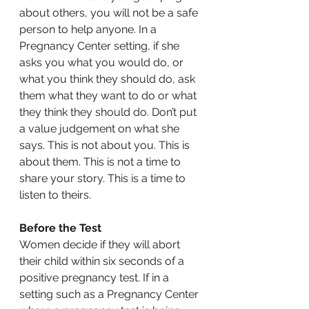
about others, you will not be a safe 
person to help anyone. In a 
Pregnancy Center setting, if she 
asks you what you would do, or 
what you think they should do, ask 
them what they want to do or what 
they think they should do. Don’t put 
a value judgement on what she 
says. This is not about you. This is 
about them. This is not a time to 
share your story. This is a time to 
listen to theirs.
Before the Test
Women decide if they will abort 
their child within six seconds of a 
positive pregnancy test. If in a 
setting such as a Pregnancy Center 