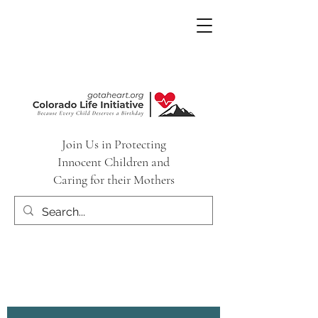
Join Us in Protecting
Innocent Children and
Caring for their Mothers