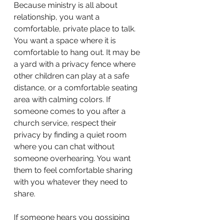
Because ministry is all about 
relationship, you want a 
comfortable, private place to talk. 
You want a space where it is 
comfortable to hang out. It may be 
a yard with a privacy fence where 
other children can play at a safe 
distance, or a comfortable seating 
area with calming colors. If 
someone comes to you after a 
church service, respect their 
privacy by finding a quiet room 
where you can chat without 
someone overhearing. You want 
them to feel comfortable sharing 
with you whatever they need to 
share. 
If someone hears you gossiping 