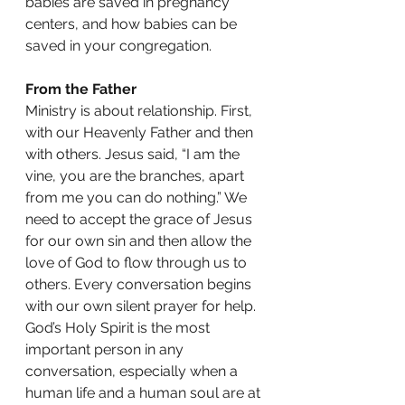
babies are saved in pregnancy 
centers, and how babies can be 
saved in your congregation. 
From the Father
Ministry is about relationship. First, 
with our Heavenly Father and then 
with others. Jesus said, “I am the 
vine, you are the branches, apart 
from me you can do nothing.” We 
need to accept the grace of Jesus 
for our own sin and then allow the 
love of God to flow through us to 
others. Every conversation begins 
with our own silent prayer for help. 
God’s Holy Spirit is the most 
important person in any 
conversation, especially when a 
human life and a human soul are at 