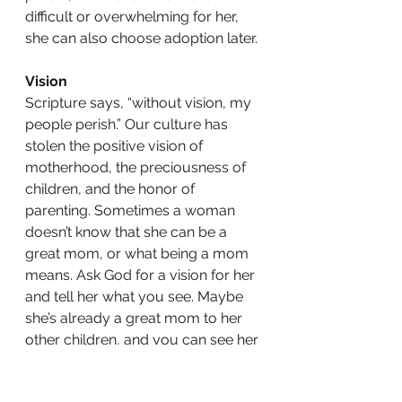
difficult or overwhelming for her, 
she can also choose adoption later. 
Vision
Scripture says, “without vision, my 
people perish.” Our culture has 
stolen the positive vision of 
motherhood, the preciousness of 
children, and the honor of 
parenting. Sometimes a woman 
doesn’t know that she can be a 
great mom, or what being a mom 
means. Ask God for a vision for her 
and tell her what you see. Maybe 
she’s already a great mom to her 
other children, and you can see her 
being a great mom to this baby, 
too. 