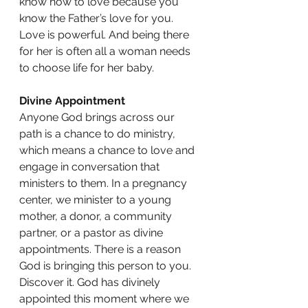
know how to love because you 
know the Father’s love for you. 
Love is powerful. And being there 
for her is often all a woman needs 
to choose life for her baby.
Divine Appointment
Anyone God brings across our 
path is a chance to do ministry, 
which means a chance to love and 
engage in conversation that 
ministers to them. In a pregnancy 
center, we minister to a young 
mother, a donor, a community 
partner, or a pastor as divine 
appointments. There is a reason 
God is bringing this person to you. 
Discover it. God has divinely 
appointed this moment where we 