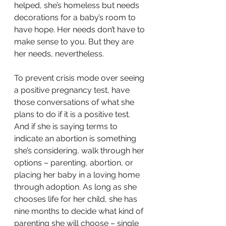
helped, she’s homeless but needs 
decorations for a baby’s room to 
have hope. Her needs don’t have to 
make sense to you. But they are 
her needs, nevertheless. 
To prevent crisis mode over seeing 
a positive pregnancy test, have 
those conversations of what she 
plans to do if it is a positive test. 
And if she is saying terms to 
indicate an abortion is something 
she’s considering, walk through her 
options – parenting, abortion, or 
placing her baby in a loving home 
through adoption. As long as she 
chooses life for her child, she has 
nine months to decide what kind of 
parenting she will choose – single 