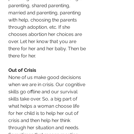
parenting, shared parenting, 
married and parenting, parenting 
with help, choosing the parents 
through adoption, etc. If she 
chooses abortion her choices are 
over. Let her know that you are 
there for her and her baby. Then be 
there for her. 
Out of Crisis
None of us make good decisions 
when we are in crisis. Our cognitive 
skills go offline and our survival 
skills take over. So, a big part of 
what helps a woman choose life 
for her child is to help her out of 
crisis and then help her think 
through her situation and needs. 