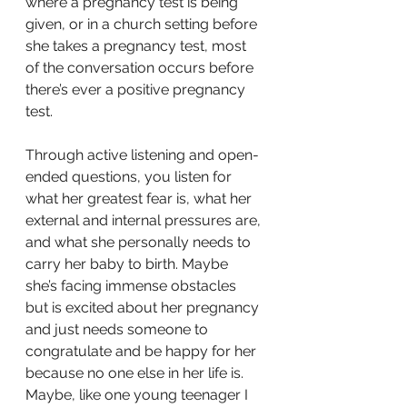
where a pregnancy test is being 
given, or in a church setting before 
she takes a pregnancy test, most 
of the conversation occurs before 
there’s ever a positive pregnancy 
test. 
Through active listening and open-
ended questions, you listen for 
what her greatest fear is, what her 
external and internal pressures are, 
and what she personally needs to 
carry her baby to birth. Maybe 
she’s facing immense obstacles 
but is excited about her pregnancy 
and just needs someone to 
congratulate and be happy for her 
because no one else in her life is. 
Maybe, like one young teenager I 