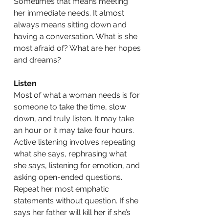
Sometimes that means meeting 
her immediate needs. It almost 
always means sitting down and 
having a conversation. What is she 
most afraid of? What are her hopes 
and dreams? 
Listen
Most of what a woman needs is for 
someone to take the time, slow 
down, and truly listen. It may take 
an hour or it may take four hours. 
Active listening involves repeating 
what she says, rephrasing what 
she says, listening for emotion, and 
asking open-ended questions. 
Repeat her most emphatic 
statements without question. If she 
says her father will kill her if she’s 