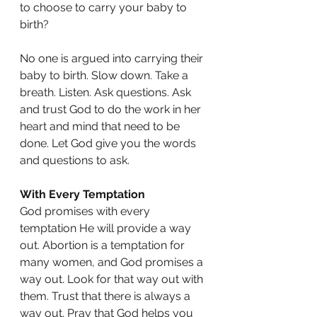
to choose to carry your baby to 
birth?
No one is argued into carrying their 
baby to birth. Slow down. Take a 
breath. Listen. Ask questions. Ask 
and trust God to do the work in her 
heart and mind that need to be 
done. Let God give you the words 
and questions to ask. 
With Every Temptation
God promises with every 
temptation He will provide a way 
out. Abortion is a temptation for 
many women, and God promises a 
way out. Look for that way out with 
them. Trust that there is always a 
way out. Pray that God helps you 