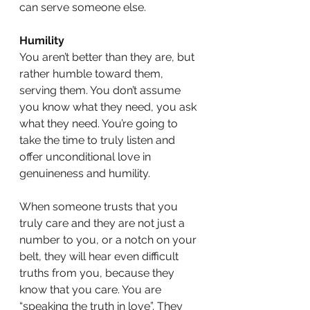
can serve someone else. 
Humility
You aren’t better than they are, but 
rather humble toward them, 
serving them. You don’t assume 
you know what they need, you ask 
what they need. You’re going to 
take the time to truly listen and 
offer unconditional love in 
genuineness and humility.
When someone trusts that you 
truly care and they are not just a 
number to you, or a notch on your 
belt, they will hear even difficult 
truths from you, because they 
know that you care. You are 
“speaking the truth in love”. They 