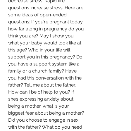
decrease stress. Rapid fire 
questions increase stress. Here are 
some ideas of open-ended 
questions: If you’re pregnant today, 
how far along in pregnancy do you 
think you are? May I show you 
what your baby would look like at 
this age? Who in your life will 
support you in this pregnancy? Do 
you have a support system like a 
family or a church family? Have 
you had this conversation with the 
father? Tell me about the father. 
How can I be of help to you? If 
she’s expressing anxiety about 
being a mother, what is your 
biggest fear about being a mother? 
Did you choose to engage in sex 
with the father? What do you need 