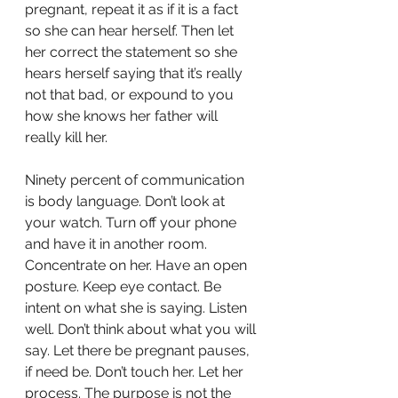
pregnant, repeat it as if it is a fact 
so she can hear herself. Then let 
her correct the statement so she 
hears herself saying that it’s really 
not that bad, or expound to you 
how she knows her father will 
really kill her.
Ninety percent of communication 
is body language. Don’t look at 
your watch. Turn off your phone 
and have it in another room. 
Concentrate on her. Have an open 
posture. Keep eye contact. Be 
intent on what she is saying. Listen 
well. Don’t think about what you will 
say. Let there be pregnant pauses, 
if need be. Don’t touch her. Let her 
process. The purpose is not the 