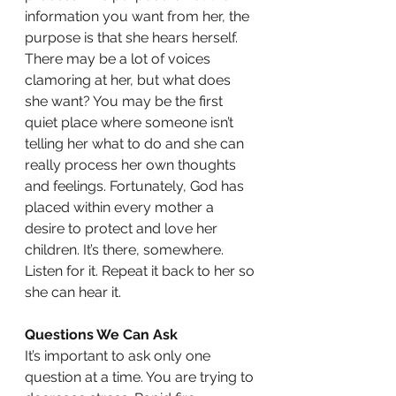
information you want from her, the 
purpose is that she hears herself. 
There may be a lot of voices 
clamoring at her, but what does 
she want? You may be the first 
quiet place where someone isn’t 
telling her what to do and she can 
really process her own thoughts 
and feelings. Fortunately, God has 
placed within every mother a 
desire to protect and love her 
children. It’s there, somewhere. 
Listen for it. Repeat it back to her so 
she can hear it.
Questions We Can Ask
It’s important to ask only one 
question at a time. You are trying to 