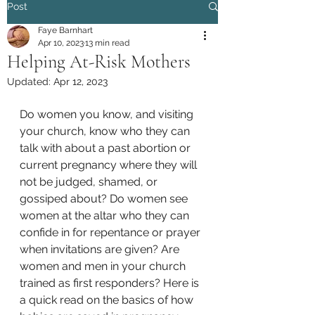
Post
Faye Barnhart
Apr 10, 2023
13 min read
Helping At-Risk Mothers
Updated:
Apr 12, 2023
Do women you know, and visiting 
your church, know who they can 
talk with about a past abortion or 
current pregnancy where they will 
not be judged, shamed, or 
gossiped about? Do women see 
women at the altar who they can 
confide in for repentance or prayer 
when invitations are given? Are 
women and men in your church 
trained as first responders? Here is 
a quick read on the basics of how 