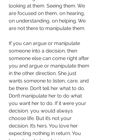
looking at them. Seeing them. We 
are focused on them, on hearing, 
on understanding, on helping. We 
are not there to manipulate them. 
If you can argue or manipulate 
someone into a decision, then 
someone else can come right after 
you and argue or manipulate them 
in the other direction. She just 
wants someone to listen, care, and 
be there. Don’t tell her what to do. 
Don’t manipulate her to do what 
you want her to do. If it were your 
decision, you would always 
choose life. But it’s not your 
decision. It’s hers. You love her 
expecting nothing in return. You 