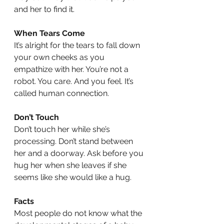
and her to find it.
When Tears Come
It’s alright for the tears to fall down 
your own cheeks as you 
empathize with her. You’re not a 
robot. You care. And you feel. It’s 
called human connection.
Don’t Touch
Don’t touch her while she’s 
processing. Don’t stand between 
her and a doorway. Ask before you 
hug her when she leaves if she 
seems like she would like a hug. 
Facts
Most people do not know what the 