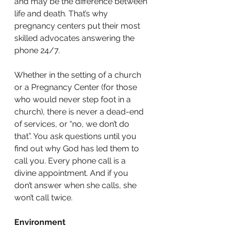
and may be the difference between 
life and death. That’s why 
pregnancy centers put their most 
skilled advocates answering the 
phone 24/7. 
Whether in the setting of a church 
or a Pregnancy Center (for those 
who would never step foot in a 
church), there is never a dead-end 
of services, or “no, we don’t do 
that”. You ask questions until you 
find out why God has led them to 
call you. Every phone call is a 
divine appointment. And if you 
don’t answer when she calls, she 
won’t call twice. 
Environment