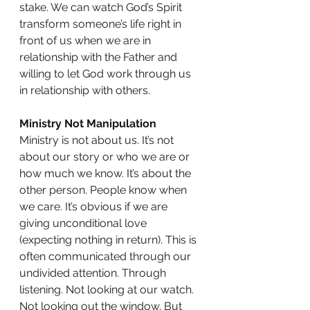
stake. We can watch God’s Spirit 
transform someone’s life right in 
front of us when we are in 
relationship with the Father and 
willing to let God work through us 
in relationship with others.
Ministry Not Manipulation
Ministry is not about us. It’s not 
about our story or who we are or 
how much we know. It’s about the 
other person. People know when 
we care. It’s obvious if we are 
giving unconditional love 
(expecting nothing in return). This is 
often communicated through our 
undivided attention. Through 
listening. Not looking at our watch. 
Not looking out the window. But 