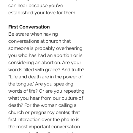
can hear because you’ve 
established your love for them. 
First Conversation
Be aware when having 
conversations at church that 
someone is probably overhearing 
you who has had an abortion or is 
considering an abortion. Are your 
words filled with grace? And truth? 
“Life and death are in the power of 
the tongue.” Are you speaking 
words of life? Or are you repeating 
what you hear from our culture of 
death? For the woman calling a 
church or pregnancy center, that 
first interaction over the phone is 
the most important conversation 