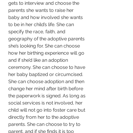
gets to interview and choose the 
parents she wants to raise her 
baby and how involved she wants 
to be in her child’s life. She can 
specify the race, faith, and 
geography of the adoptive parents 
she’s looking for. She can choose 
how her birthing experience will go 
and if she’d like an adoption 
ceremony. She can choose to have 
her baby baptized or circumcised. 
She can choose adoption and then 
change her mind after birth before 
the paperwork is signed. As long as 
social services is not involved, her 
child will not go into foster care but 
directly from her to the adoptive 
parents. She can choose to try to 
parent, and if she finds it is too 